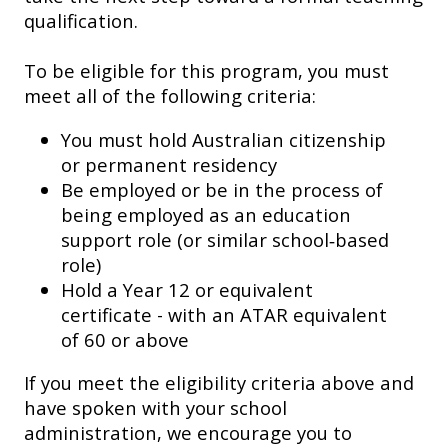
qualification.
To be eligible for this program, you must
meet all of the following criteria:
You must hold Australian citizenship
or permanent residency
Be employed or be in the process of
being employed as an education
support role (or similar school‑based
role)
Hold a Year 12 or equivalent
certificate - with an ATAR equivalent
of 60 or above
If you meet the eligibility criteria above and
have spoken with your school
administration, we encourage you to