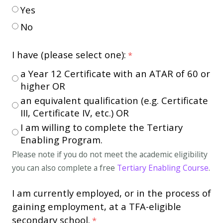
Yes
No
I have (please select one):
a Year 12 Certificate with an ATAR of 60 or
higher OR
an equivalent qualification (e.g. Certificate
III, Certificate IV, etc.) OR
I am willing to complete the Tertiary
Enabling Program.
Please note if you do not meet the academic eligibility
you can also complete a free
Tertiary Enabling Course
.
I am currently employed, or in the process of
gaining employment, at a TFA-eligible
secondary school.