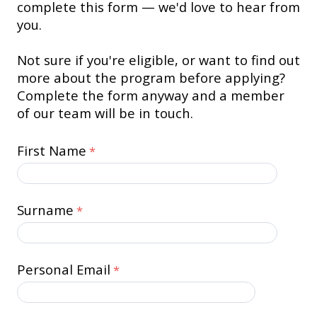
complete this form — we'd love to hear from
you.
Not sure if you're eligible, or want to find out
more about the program before applying?
Complete the form anyway and a member
of our team will be in touch.
First Name
Surname
Personal Email