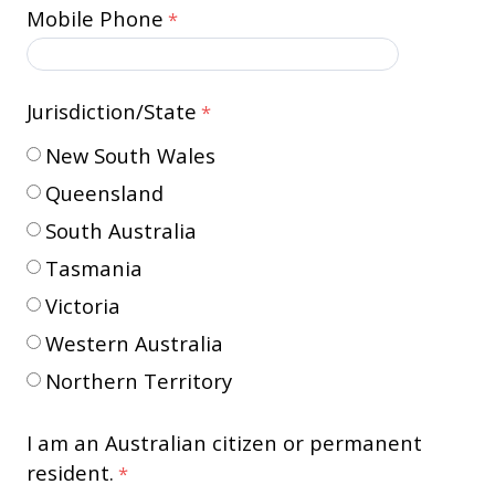
Mobile Phone
Jurisdiction/State
New South Wales
Queensland
South Australia
Tasmania
Victoria
Western Australia
Northern Territory
I am an Australian citizen or permanent
resident.