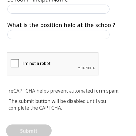
What is the position held at the school?
reCAPTCHA helps prevent automated form spam.
The submit button will be disabled until you
complete the CAPTCHA.