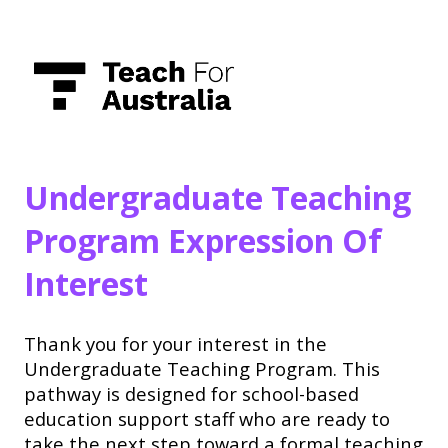
Undergraduate Teaching
Program Expression Of
Interest
Thank you for your interest in the
Undergraduate Teaching Program. This
pathway is designed for school-based
education support staff who are ready to
take the next step toward a formal teaching