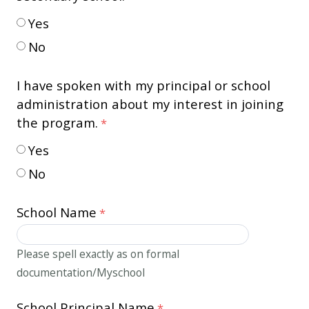
Yes
No
I have spoken with my principal or school
administration about my interest in joining
the program.
Yes
No
School Name
Please spell exactly as on formal
documentation/Myschool
School Principal Name